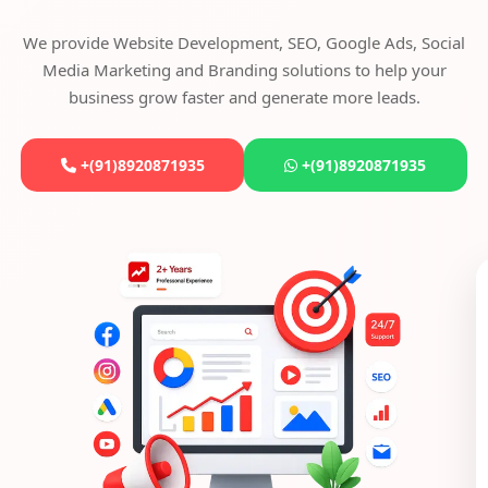
We provide Website Development, SEO, Google Ads, Social
Media Marketing and Branding solutions to help your
business grow faster and generate more leads.
+(91)8920871935
+(91)8920871935