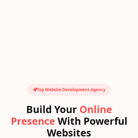
Top Website Development Agency
Build Your
Online
Presence
With Powerful
Websites